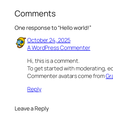
Comments
One response to “Hello world!”
October 24, 2025
A WordPress Commenter
Hi, this is a comment.
To get started with moderating, e
Commenter avatars come from
Gr
Reply
Leave a Reply