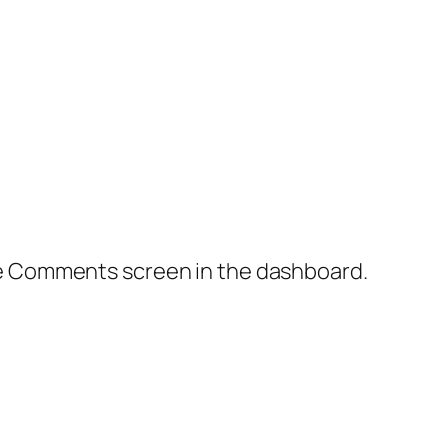
the Comments screen in the dashboard.