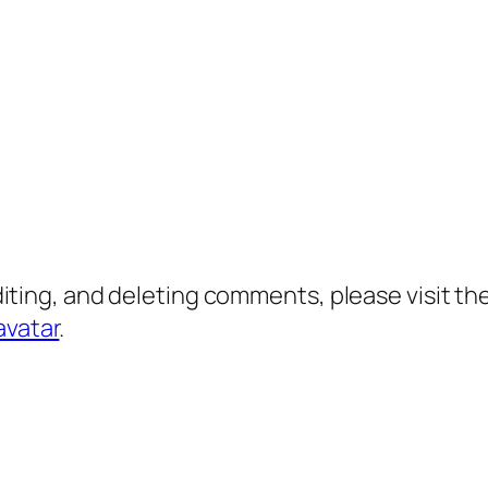
diting, and deleting comments, please visit 
avatar
.