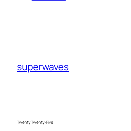
superwaves
Twenty Twenty-Five