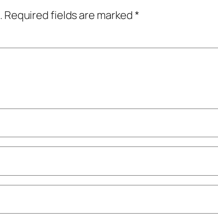
.
Required fields are marked
*