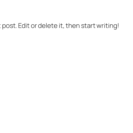
post. Edit or delete it, then start writing!