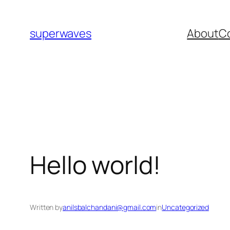
superwaves
About
C
Hello world!
Written by
anilsbalchandani@gmail.com
in
Uncategorized