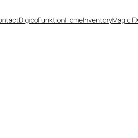
ontact
Digico
Funktion
Home
Inventory
Magic F