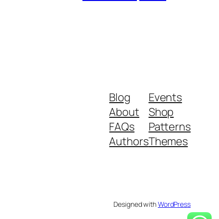
Blog
Events
About
Shop
FAQs
Patterns
Authors
Themes
Designed with
WordPress