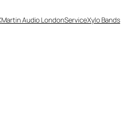
X
Martin Audio London
Service
Xylo Bands