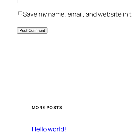
Save my name, email, and website in t
MORE POSTS
Hello world!