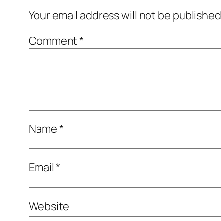
Your email address will not be published
Comment
*
Name
*
Email
*
Website