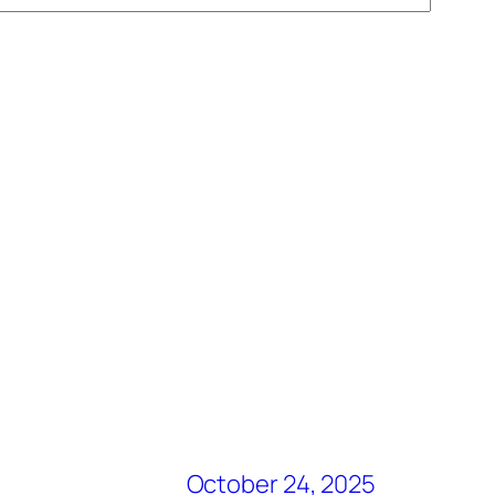
October 24, 2025