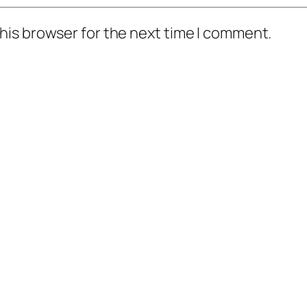
his browser for the next time I comment.