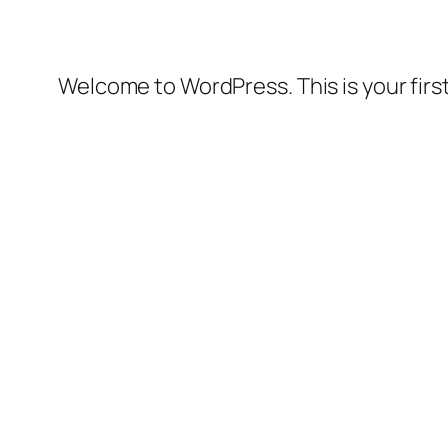
Welcome to WordPress. This is your first 