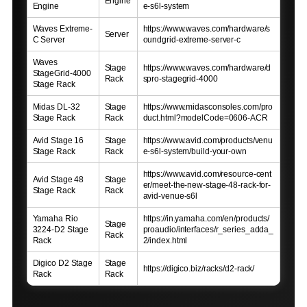
Engine
Engine
e-s6l-system
Waves Extreme-
https://www.waves.com/hardware/s
Server
C Server
oundgrid-extreme-server-c
Waves
Stage
https://www.waves.com/hardware/d
StageGrid-4000
Rack
spro-stagegrid-4000
Stage Rack
Midas DL-32
Stage
https://www.midasconsoles.com/pro
Stage Rack
Rack
duct.html?modelCode=0606-ACR
Avid Stage 16
Stage
https://www.avid.com/products/venu
Stage Rack
Rack
e-s6l-system/build-your-own
https://www.avid.com/resource-cent
Avid Stage 48
Stage
er/meet-the-new-stage-48-rack-for-
Stage Rack
Rack
avid-venue-s6l
Yamaha Rio
https://in.yamaha.com/en/products/
Stage
3224-D2 Stage
proaudio/interfaces/r_series_adda_
Rack
Rack
2/index.html
Digico D2 Stage
Stage
https://digico.biz/racks/d2-rack/
Rack
Rack