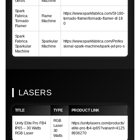
Gerbs
Machine
Spark
https://www.sparkfabrica.com/Sf-180-
Fabrica
Flame
tornado-flamer/tornado-flamer-sf-18
Tornado
Machine
0
Flamer
Spark
Fabrica
Sparkular
https://www.sparkfabrica.com/Profes
Sparkular
Machine
sional-spark-machine/spark-jet-pro-s
Machine
LASERS
TITLE
TYPE
PRODUCT LINK
RGB
Unity Elite Pro FB4
https://unitylasers.com/products/
Laser
IP65 – 30 Watts
elite-pro-fb4-ip65?variant=4125
30
RGB Laser
8936270
Watts