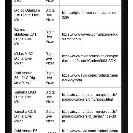
Mixer
Mixer
Digico Quantum
Digital
https://digico.biz/consoles/quantum
338 Digital Live
Live
338/
Mixer
Mixer
Waves
Digital
eMotions LV-1
https://www.waves.com/mixers-rack
Live
Digital Live
s/emotion-lv1
Mixer
Mixer
Midas M-32
Digital
https://www.midasconsoles.com/pro
Digital Live
Live
duct.html?modelCode=0603-ADX
Mixer
Mixer
Avid Venue
Digital
https://www.avid.com/products/venu
S6L-24C Digital
Live
e-s6l-system
Live Mixer
Mixer
Yamaha DM3
Digital
https://in.yamaha.com/en/products/
Digital Live
Live
proaudio/mixers/dm3/index.html
Mixer
Mixer
Yamaha CL-5
Digital
https://in.yamaha.com/en/products/
Digital Live
Live
proaudio/mixers/cl_series/index.ht
Mixer
Mixer
ml
Avid Venue E6L
https://www.avid.com/products/venu