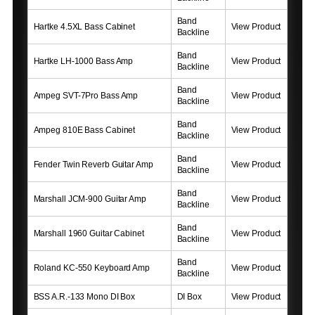
Band
Hartke 4.5XL Bass Cabinet
View Product
Backline
Band
Hartke LH-1000 Bass Amp
View Product
Backline
Band
Ampeg SVT-7Pro Bass Amp
View Product
Backline
Band
Ampeg 810E Bass Cabinet
View Product
Backline
Band
Fender Twin Reverb Guitar Amp
View Product
Backline
Band
Marshall JCM-900 Guitar Amp
View Product
Backline
Band
Marshall 1960 Guitar Cabinet
View Product
Backline
Band
Roland KC-550 Keyboard Amp
View Product
Backline
BSS A.R.-133 Mono DI Box
DI Box
View Product