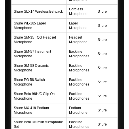
Cordless
Shure SLX14 Wireless Beltpack
Shure
Microphone
Shure WL-185 Lapel
Lapel
Shure
Microphone
Microphone
Shure SM-35 TQG Headset
Headset
Shure
Microphone
Microphone
Shure SM-57 Instrument
Backline
Shure
Microphone
Microphones
Shure SM-58 Dynamic
Backline
Shure
Microphone
Microphones
Shure PG-58 Switch
Backline
Shure
Microphone
Microphones
Shure Beta-98H/C Clip-On
Backline
Shure
Microphone
Microphones
Shure MX-418 Podium
Podium
Shure
Microphone
Microphone
Shure Beta Drumkit Microphone
Backline
Shure
Set
Microphones