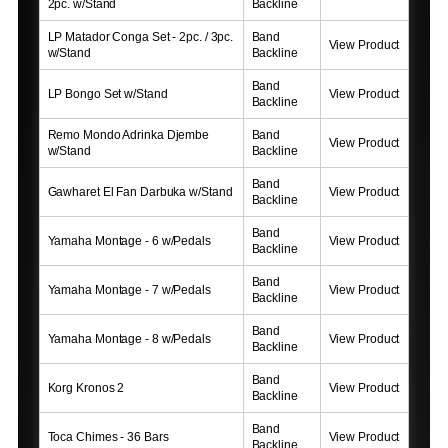
2pc. w/Stand
Backline
LP Matador Conga Set - 2pc. / 3pc.
Band
View Product
w/Stand
Backline
Band
LP Bongo Set w/Stand
View Product
Backline
Remo Mondo Adrinka Djembe
Band
View Product
w/Stand
Backline
Band
Gawharet El Fan Darbuka w/Stand
View Product
Backline
Band
Yamaha Montage - 6 w/Pedals
View Product
Backline
Band
Yamaha Montage - 7 w/Pedals
View Product
Backline
Band
Yamaha Montage - 8 w/Pedals
View Product
Backline
Band
Korg Kronos 2
View Product
Backline
Band
Toca Chimes - 36 Bars
View Product
Backline