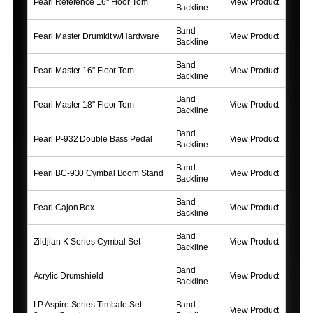
Pearl Reference 16" Floor Tom
View Product
Backline
Band
Pearl Master Drumkit w/Hardware
View Product
Backline
Band
Pearl Master 16" Floor Tom
View Product
Backline
Band
Pearl Master 18" Floor Tom
View Product
Backline
Band
Pearl P-932 Double Bass Pedal
View Product
Backline
Band
Pearl BC-930 Cymbal Boom Stand
View Product
Backline
Band
Pearl Cajon Box
View Product
Backline
Band
Zildjian K-Series Cymbal Set
View Product
Backline
Band
Acrylic Drumshield
View Product
Backline
LP Aspire Series Timbale Set -
Band
View Product