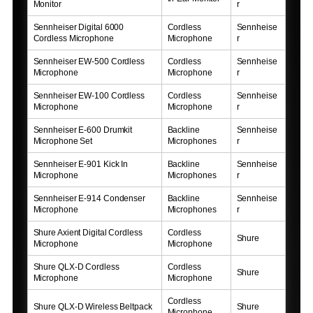
Monitor
r
Sennheiser Digital 6000
Cordless
Sennheise
Cordless Microphone
Microphone
r
Sennheiser EW-500 Cordless
Cordless
Sennheise
Microphone
Microphone
r
Sennheiser EW-100 Cordless
Cordless
Sennheise
Microphone
Microphone
r
Sennheiser E-600 Drumkit
Backline
Sennheise
Microphone Set
Microphones
r
Sennheiser E-901 Kick In
Backline
Sennheise
Microphone
Microphones
r
Sennheiser E-914 Condenser
Backline
Sennheise
Microphone
Microphones
r
Shure Axient Digital Cordless
Cordless
Shure
Microphone
Microphone
Shure QLX-D Cordless
Cordless
Shure
Microphone
Microphone
Cordless
Shure QLX-D Wireless Beltpack
Shure
Microphone