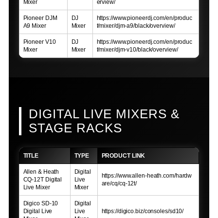
Mixer
erview/
Pioneer DJM
DJ
https://www.pioneerdj.com/en/produc
A9 Mixer
Mixer
t/mixer/djm-a9/black/overview/
Pioneer V10
DJ
https://www.pioneerdj.com/en/produc
Mixer
Mixer
t/mixer/djm-v10/black/overview/
DIGITAL LIVE MIXERS &
STAGE RACKS
TITLE
TYPE
PRODUCT LINK
Allen & Heath
Digital
https://www.allen-heath.com/hardw
CQ-12T Digital
Live
are/cq/cq-12t/
Live Mixer
Mixer
Digico SD-10
Digital
Digital Live
Live
https://digico.biz/consoles/sd10/