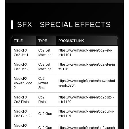
SFX - SPECIAL EFFECTS
TITLE
TYPE
PRODUCT LINK
MagicFX
Co2 Jet
https://www.magicfx.eu/en/co2-jet-i-
Co2 Jet 1
Machine
mfx1101
MagicFX
Co2 Jet
https://www.magicfx.eu/en/co2jet-ii-m
Co2 Jet 2
Machine
fx1118
MagicFX
Co2
https://www.magicfx.eu/en/powershot
Power Shot
Power
-ii-mfx0304
2
Shot
MagicFX
Co2
https://www.magicfx.eu/en/co2pistol-
Co2 Pistol
Pistol
mfx1120
MagicFX
https://www.magicfx.eu/en/co2gun-ii-
Co2 Gun
Co2 Gun 2
mfx1119
MagicFX
Co2 Gun
https://www.magicfx.eu/en/co2launch