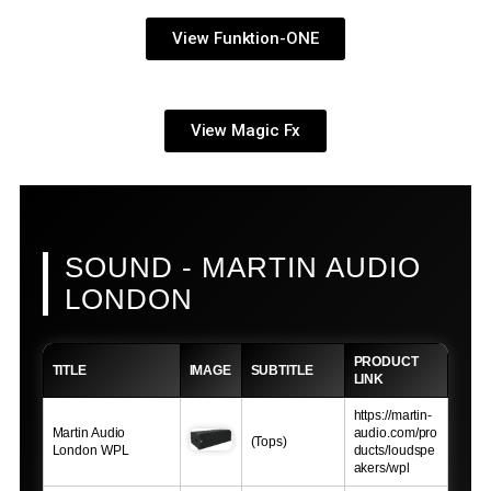
View Funktion-ONE
View Magic Fx
SOUND - MARTIN AUDIO
LONDON
PRODUCT
TITLE
IMAGE
SUBTITLE
LINK
https://martin-
Martin Audio
audio.com/pro
(Tops)
London WPL
ducts/loudspe
akers/wpl