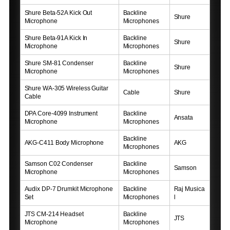
Shure Beta-52A Kick Out
Backline
Shure
Microphone
Microphones
Shure Beta-91A Kick In
Backline
Shure
Microphone
Microphones
Shure SM-81 Condenser
Backline
Shure
Microphone
Microphones
Shure WA-305 Wireless Guitar
Cable
Shure
Cable
DPA Core-4099 Instrument
Backline
Ansata
Microphone
Microphones
Backline
AKG-C411 Body Microphone
AKG
Microphones
Samson C02 Condenser
Backline
Samson
Microphone
Microphones
Audix DP-7 Drumkit Microphone
Backline
Raj Musica
Set
Microphones
l
JTS CM-214 Headset
Backline
JTS
Microphone
Microphones