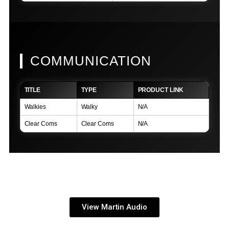
COMMUNICATION
TITLE
TYPE
PRODUCT LINK
Walkies
Walky
N/A
Clear Coms
Clear Coms
N/A
View Martin Audio