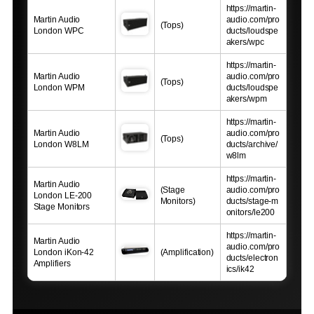
https://martin-
Martin Audio
audio.com/pro
(Tops)
London WPC
ducts/loudspe
akers/wpc
https://martin-
Martin Audio
audio.com/pro
(Tops)
London WPM
ducts/loudspe
akers/wpm
https://martin-
Martin Audio
audio.com/pro
(Tops)
London W8LM
ducts/archive/
w8lm
https://martin-
Martin Audio
(Stage
audio.com/pro
London LE-200
Monitors)
ducts/stage-m
Stage Monitors
onitors/le200
https://martin-
Martin Audio
audio.com/pro
London iKon-42
(Amplification)
ducts/electron
Amplifiers
ics/ik42