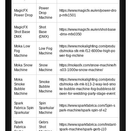
Power
MagicFX
https://www.magicfx.eu/en/power-dro
Drop
Power Drop
p-mfx1501
Machine
MagicFX
Shot
https://www.magicfx.eu/en/shot-base
Shot Base
Base
-dmx-mfx0350
DMX
(DMX)
Moka Low
https://www.mokalighting.com/produ
Low Fog
Fog
cts/moka-sfx-mk-f12-6000w-high-po
Machine
Machine
wer-fog-mchine
Moka Snow
Snow
https://mokasfx.com/snow-machine/h
Machine
Machine
-s03-1000w-snow-machine/
Moka
https://www.mokalighting.com/produ
Smoke
Smoke
cts/moka-sfx-mk-b13-2-way-led-smo
Bubble
Bubble
ke-bubble-machine-fog-bubbless-bl
Machine
Machine
ower-for-wedding-party-stage-event
Spark
Spin
https://www.sparkfabrica.com/Spin-s
Fabrica Spin
Sparkular
park-machine/spark-spin-sf-x2
Sparkular
Machine
Spark
Gebrs
https://www.sparkfabrica.com/Instant-
Fabrica
Shot
spark-machine/spark-gerb-j10