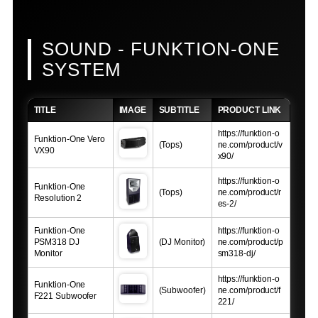
SOUND - FUNKTION-ONE
SYSTEM
TITLE
IMAGE
SUBTITLE
PRODUCT LINK
https://funktion-o
Funktion-One Vero
(Tops)
ne.com/product/v
VX90
x90/
https://funktion-o
Funktion-One
(Tops)
ne.com/product/r
Resolution 2
es-2/
Funktion-One
https://funktion-o
PSM318 DJ
(DJ Monitor)
ne.com/product/p
Monitor
sm318-dj/
https://funktion-o
Funktion-One
(Subwoofer)
ne.com/product/f
F221 Subwoofer
221/