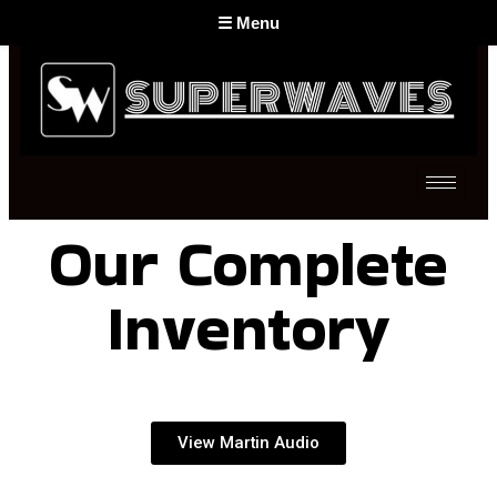
☰ Menu
Sound - Martin Audio London
Sound - Funktion-One System
Stage Backline
Microphones & In-Ear Monitors
CDJ Players & Mixers
Our Complete
Digital Live Mixers & Stage Racks
SFX - Special Effects
Inventory
Lasers
Communication
Back to Top
View Martin Audio