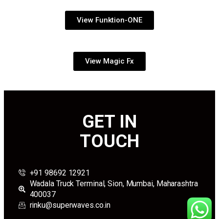
View Funktion-ONE
View Magic Fx
GET IN
TOUCH
+91 98692 12921
Wadala Truck Terminal, Sion, Mumbai, Maharashtra
400037
rinku@superwaves.co.in