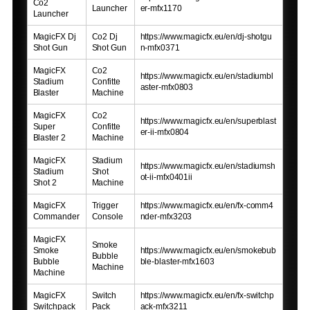
Co2
Launcher
er-mfx1170
Launcher
MagicFX Dj
Co2 Dj
https://www.magicfx.eu/en/dj-shotgu
Shot Gun
Shot Gun
n-mfx0371
MagicFX
Co2
https://www.magicfx.eu/en/stadiumbl
Stadium
Confitte
aster-mfx0803
Blaster
Machine
MagicFX
Co2
https://www.magicfx.eu/en/superblast
Super
Confitte
er-ii-mfx0804
Blaster 2
Machine
MagicFX
Stadium
https://www.magicfx.eu/en/stadiumsh
Stadium
Shot
ot-ii-mfx0401ii
Shot 2
Machine
MagicFX
Trigger
https://www.magicfx.eu/en/fx-comm4
Commander
Console
nder-mfx3203
MagicFX
Smoke
Smoke
https://www.magicfx.eu/en/smokebub
Bubble
Bubble
ble-blaster-mfx1603
Machine
Machine
MagicFX
Switch
https://www.magicfx.eu/en/fx-switchp
Switchpack
Pack
ack-mfx3211