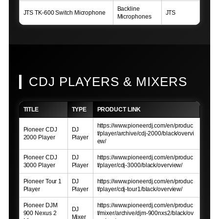
Backline
JTS TK-600 Switch Microphone
JTS
Microphones
CDJ PLAYERS & MIXERS
TITLE
TYPE
PRODUCT LINK
https://www.pioneerdj.com/en/produc
Pioneer CDJ
DJ
t/player/archive/cdj-2000/black/overvi
2000 Player
Player
ew/
Pioneer CDJ
DJ
https://www.pioneerdj.com/en/produc
3000 Player
Player
t/player/cdj-3000/black/overview/
Pioneer Tour 1
DJ
https://www.pioneerdj.com/en/produc
Player
Player
t/player/cdj-tour1/black/overview/
Pioneer DJM
https://www.pioneerdj.com/en/produc
DJ
900 Nexus 2
t/mixer/archive/djm-900nxs2/black/ov
Mixer