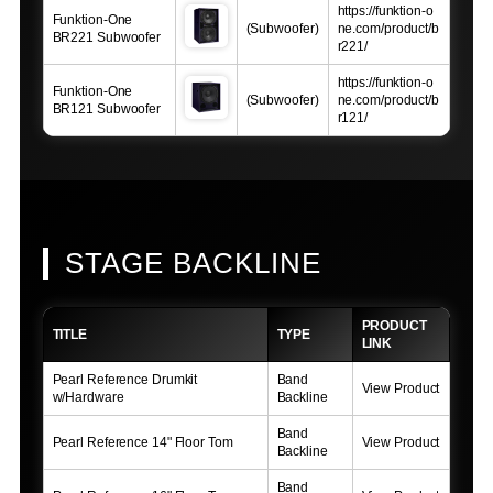
https://funktion-o
Funktion-One
(Subwoofer)
ne.com/product/b
BR221 Subwoofer
r221/
https://funktion-o
Funktion-One
(Subwoofer)
ne.com/product/b
BR121 Subwoofer
r121/
STAGE BACKLINE
PRODUCT
TITLE
TYPE
LINK
Pearl Reference Drumkit
Band
View Product
w/Hardware
Backline
Band
Pearl Reference 14" Floor Tom
View Product
Backline
Band