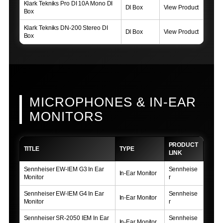
Klark Tekniks Pro DI 10A Mono DI
DI Box
View Product
Box
Klark Tekniks DN-200 Stereo DI
DI Box
View Product
Box
MICROPHONES & IN-EAR
MONITORS
PRODUCT
TITLE
TYPE
LINK
Sennheiser EW-IEM G3 In Ear
Sennheise
In-Ear Monitor
Monitor
r
Sennheiser EW-IEM G4 In Ear
Sennheise
In-Ear Monitor
Monitor
r
Sennheiser SR-2050 IEM In Ear
Sennheise
In-Ear Monitor