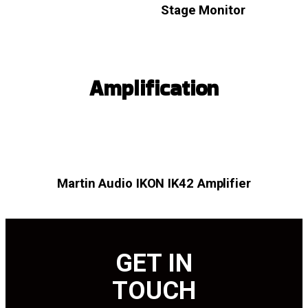
Stage Monitor
Amplification
Martin Audio IKON IK42 Amplifier
GET IN
TOUCH