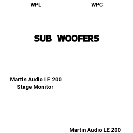
WPL
WPC
SUB WOOFERS
Martin Audio LE 200
Stage Monitor
Martin Audio LE 200