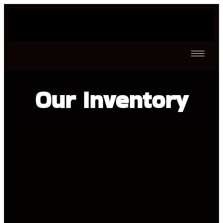
Our Inventory