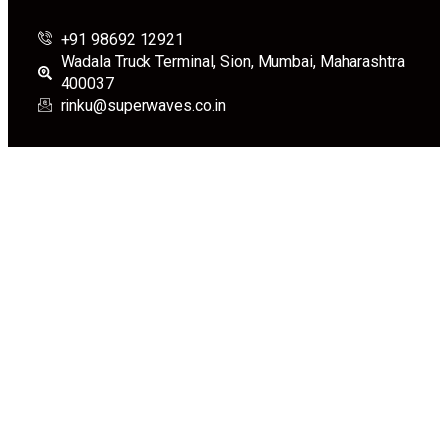
+91 98692 12921
Wadala Truck Terminal, Sion, Mumbai, Maharashtra
400037
rinku@superwaves.co.in