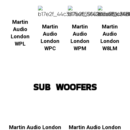
Martin
Martin
Martin
Martin
Audio
Audio
Audio
Audio
London
London
London
London
WPL
WPC
WPM
W8LM
SUB WOOFERS
Martin Audio London
Martin Audio London