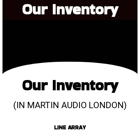
Our Inventory
Our Inventory
(IN MARTIN AUDIO LONDON)
LINE ARRAY